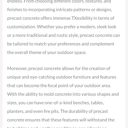
endless. From choosing different colors, textures, and
finishes to incorporating intricate patterns or designs,
precast concrete offers immense TXexibility in terms of
customization. Whether you prefer a modern, sleek look
or a more traditional and rustic style, precast concrete can
be tailored to match your preferences and complement
the overall theme of your outdoor space.
Moreover, precast concrete allows for the creation of
unique and eye-catching outdoor furniture and features
that can become the focal point of your outdoor area.
With the ability to mold concrete into various shapes and
sizes, you can have one-of-a-kind benches, tables,
planters, and even fire pits. The durability of precast
concrete ensures that these features will withstand the