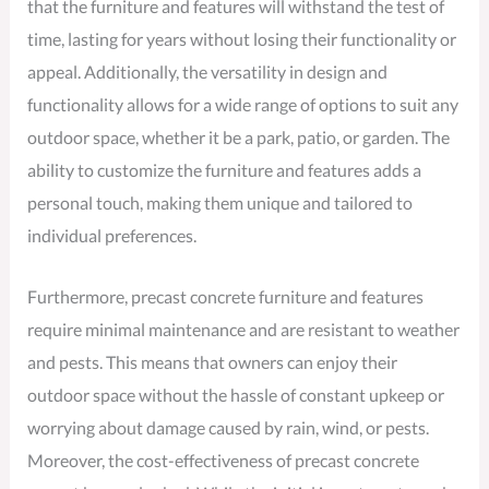
that the furniture and features will withstand the test of
time, lasting for years without losing their functionality or
appeal. Additionally, the versatility in design and
functionality allows for a wide range of options to suit any
outdoor space, whether it be a park, patio, or garden. The
ability to customize the furniture and features adds a
personal touch, making them unique and tailored to
individual preferences.
Furthermore, precast concrete furniture and features
require minimal maintenance and are resistant to weather
and pests. This means that owners can enjoy their
outdoor space without the hassle of constant upkeep or
worrying about damage caused by rain, wind, or pests.
Moreover, the cost-effectiveness of precast concrete