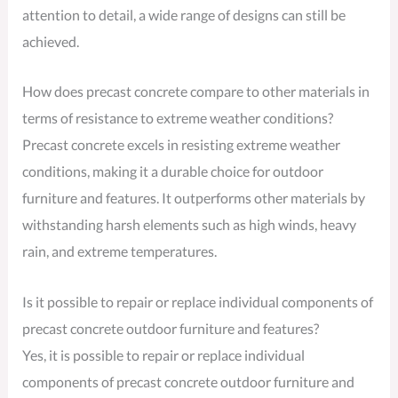
attention to detail, a wide range of designs can still be
achieved.
How does precast concrete compare to other materials in
terms of resistance to extreme weather conditions?
Precast concrete excels in resisting extreme weather
conditions, making it a durable choice for outdoor
furniture and features. It outperforms other materials by
withstanding harsh elements such as high winds, heavy
rain, and extreme temperatures.
Is it possible to repair or replace individual components of
precast concrete outdoor furniture and features?
Yes, it is possible to repair or replace individual
components of precast concrete outdoor furniture and