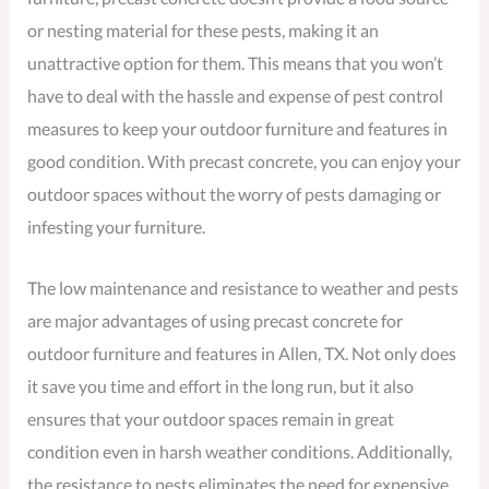
or nesting material for these pests, making it an
unattractive option for them. This means that you won’t
have to deal with the hassle and expense of pest control
measures to keep your outdoor furniture and features in
good condition. With precast concrete, you can enjoy your
outdoor spaces without the worry of pests damaging or
infesting your furniture.
The low maintenance and resistance to weather and pests
are major advantages of using precast concrete for
outdoor furniture and features in Allen, TX. Not only does
it save you time and effort in the long run, but it also
ensures that your outdoor spaces remain in great
condition even in harsh weather conditions. Additionally,
the resistance to pests eliminates the need for expensive