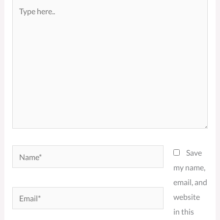
Type
here..
Name*
Save
my name,
email, and
Email*
website
in this