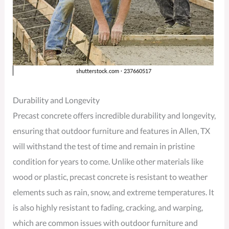
Durability and Longevity
Precast concrete offers incredible durability and longevity,
ensuring that outdoor furniture and features in Allen, TX
will withstand the test of time and remain in pristine
condition for years to come. Unlike other materials like
wood or plastic, precast concrete is resistant to weather
elements such as rain, snow, and extreme temperatures. It
is also highly resistant to fading, cracking, and warping,
which are common issues with outdoor furniture and