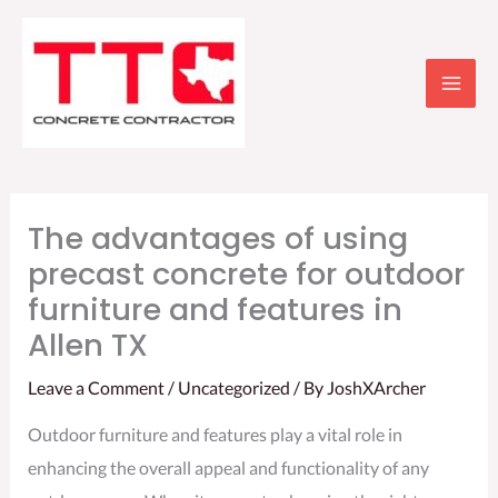
Skip
to
content
The advantages of using
precast concrete for outdoor
furniture and features in
Allen TX
Leave a Comment
/
Uncategorized
/ By
JoshXArcher
Outdoor furniture and features play a vital role in
enhancing the overall appeal and functionality of any