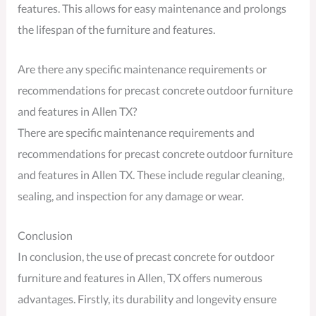
features. This allows for easy maintenance and prolongs
the lifespan of the furniture and features.
Are there any specific maintenance requirements or
recommendations for precast concrete outdoor furniture
and features in Allen TX?
There are specific maintenance requirements and
recommendations for precast concrete outdoor furniture
and features in Allen TX. These include regular cleaning,
sealing, and inspection for any damage or wear.
Conclusion
In conclusion, the use of precast concrete for outdoor
furniture and features in Allen, TX offers numerous
advantages. Firstly, its durability and longevity ensure