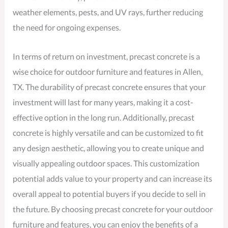
weather elements, pests, and UV rays, further reducing
the need for ongoing expenses.
In terms of return on investment, precast concrete is a
wise choice for outdoor furniture and features in Allen,
TX. The durability of precast concrete ensures that your
investment will last for many years, making it a cost-
effective option in the long run. Additionally, precast
concrete is highly versatile and can be customized to fit
any design aesthetic, allowing you to create unique and
visually appealing outdoor spaces. This customization
potential adds value to your property and can increase its
overall appeal to potential buyers if you decide to sell in
the future. By choosing precast concrete for your outdoor
furniture and features, you can enjoy the benefits of a