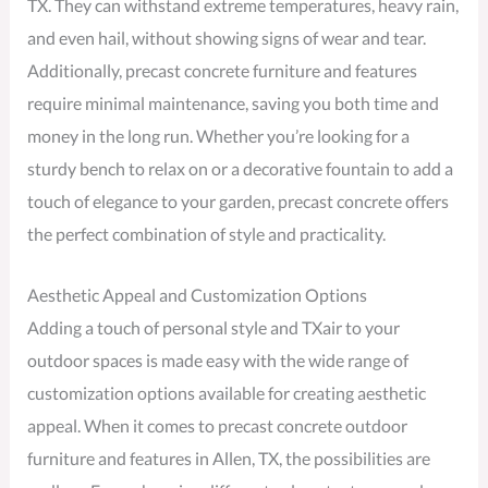
TX. They can withstand extreme temperatures, heavy rain,
and even hail, without showing signs of wear and tear.
Additionally, precast concrete furniture and features
require minimal maintenance, saving you both time and
money in the long run. Whether you’re looking for a
sturdy bench to relax on or a decorative fountain to add a
touch of elegance to your garden, precast concrete offers
the perfect combination of style and practicality.
Aesthetic Appeal and Customization Options
Adding a touch of personal style and TXair to your
outdoor spaces is made easy with the wide range of
customization options available for creating aesthetic
appeal. When it comes to precast concrete outdoor
furniture and features in Allen, TX, the possibilities are