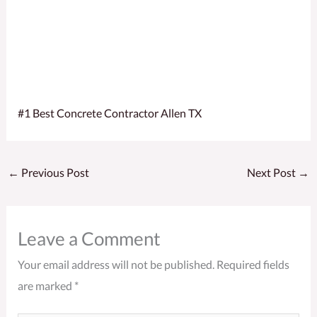
#1 Best Concrete Contractor Allen TX
←
Previous Post
Next Post
→
Leave a Comment
Your email address will not be published.
Required fields
are marked
*