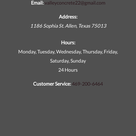
Email:
valleyconcrete22@gmail.com
Address:
1186 Sophia St.
Allen
,
Texas
75013
Hours:
Monday, Tuesday, Wednesday, Thursday, Friday,
Saturday, Sunday
24 Hours
Customer Service:
469-200-6464