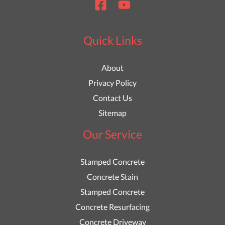
Quick Links
About
Privacy Policy
Contact Us
Sitemap
Our Service
Stamped Concrete
Concrete Stain
Stamped Concrete
Concrete Resurfacing
Concrete Driveway