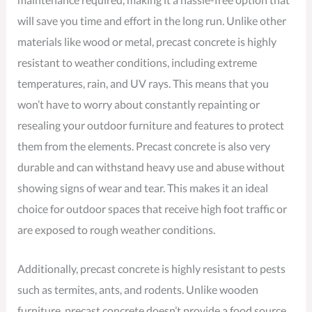
will save you time and effort in the long run. Unlike other
materials like wood or metal, precast concrete is highly
resistant to weather conditions, including extreme
temperatures, rain, and UV rays. This means that you
won’t have to worry about constantly repainting or
resealing your outdoor furniture and features to protect
them from the elements. Precast concrete is also very
durable and can withstand heavy use and abuse without
showing signs of wear and tear. This makes it an ideal
choice for outdoor spaces that receive high foot traffic or
are exposed to rough weather conditions.
Additionally, precast concrete is highly resistant to pests
such as termites, ants, and rodents. Unlike wooden
furniture, precast concrete doesn’t provide a food source