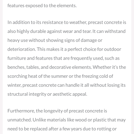
features exposed to the elements.
In addition to its resistance to weather, precast concrete is
also highly durable against wear and tear. It can withstand
heavy use without showing signs of damage or
deterioration. This makes it a perfect choice for outdoor
furniture and features that are frequently used, such as
benches, tables, and decorative elements. Whether it’s the
scorching heat of the summer or the freezing cold of
winter, precast concrete can handle it all without losing its
structural integrity or aesthetic appeal.
Furthermore, the longevity of precast concrete is
unmatched. Unlike materials like wood or plastic that may
need to be replaced after a few years due to rotting or