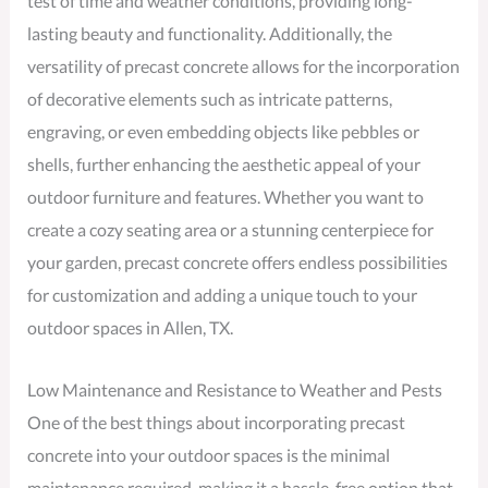
test of time and weather conditions, providing long-
lasting beauty and functionality. Additionally, the
versatility of precast concrete allows for the incorporation
of decorative elements such as intricate patterns,
engraving, or even embedding objects like pebbles or
shells, further enhancing the aesthetic appeal of your
outdoor furniture and features. Whether you want to
create a cozy seating area or a stunning centerpiece for
your garden, precast concrete offers endless possibilities
for customization and adding a unique touch to your
outdoor spaces in Allen, TX.
Low Maintenance and Resistance to Weather and Pests
One of the best things about incorporating precast
concrete into your outdoor spaces is the minimal
maintenance required, making it a hassle-free option that