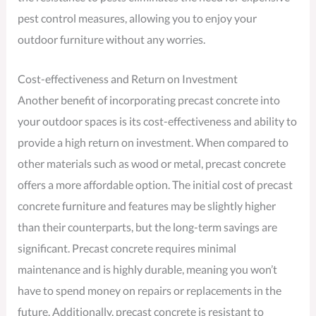
pest control measures, allowing you to enjoy your
outdoor furniture without any worries.
Cost-effectiveness and Return on Investment
Another benefit of incorporating precast concrete into
your outdoor spaces is its cost-effectiveness and ability to
provide a high return on investment. When compared to
other materials such as wood or metal, precast concrete
offers a more affordable option. The initial cost of precast
concrete furniture and features may be slightly higher
than their counterparts, but the long-term savings are
significant. Precast concrete requires minimal
maintenance and is highly durable, meaning you won’t
have to spend money on repairs or replacements in the
future. Additionally, precast concrete is resistant to