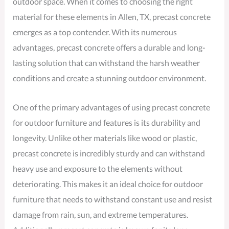
outdoor space. When it comes to choosing the right
material for these elements in Allen, TX, precast concrete
emerges as a top contender. With its numerous
advantages, precast concrete offers a durable and long-
lasting solution that can withstand the harsh weather
conditions and create a stunning outdoor environment.
One of the primary advantages of using precast concrete
for outdoor furniture and features is its durability and
longevity. Unlike other materials like wood or plastic,
precast concrete is incredibly sturdy and can withstand
heavy use and exposure to the elements without
deteriorating. This makes it an ideal choice for outdoor
furniture that needs to withstand constant use and resist
damage from rain, sun, and extreme temperatures.