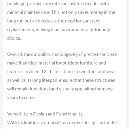
breakage, precast concrete can last for decades with
minimal maintenance. This not only saves money in the
long run but also reduces the need for constant
replacements, making it an environmentally-friendly
choice.
Overall, the durability and longevity of precast concrete
make it an ideal material for outdoor furniture and
features in Allen, TX. Its resistance to weather and wear,
as well as its long lifespan, ensure that these structures
will remain functional and visually appealing for many
years to come.
Versatility in Design and Functionality
With its limitless potential for creative design and endless