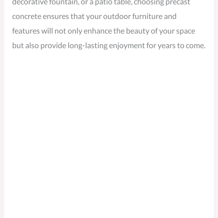
decorative fountain, or a patio table, choosing precast
concrete ensures that your outdoor furniture and
features will not only enhance the beauty of your space
but also provide long-lasting enjoyment for years to come.