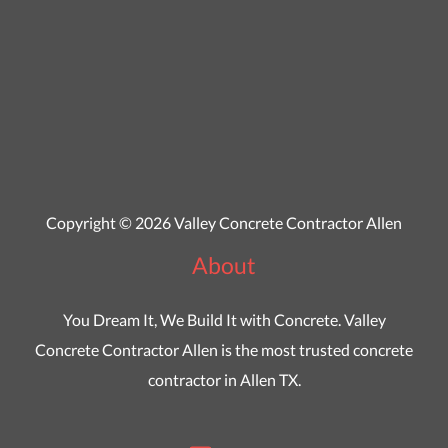
Copyright © 2026 Valley Concrete Contractor Allen
About
You Dream It, We Build It with Concrete. Valley
Concrete Contractor Allen is the most trusted concrete
contractor in Allen TX.