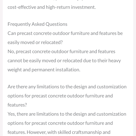
cost-effective and high-return investment.
Frequently Asked Questions
Can precast concrete outdoor furniture and features be
easily moved or relocated?
No, precast concrete outdoor furniture and features
cannot be easily moved or relocated due to their heavy
weight and permanent installation.
Are there any limitations to the design and customization
options for precast concrete outdoor furniture and
features?
Yes, there are limitations to the design and customization
options for precast concrete outdoor furniture and
features. However, with skilled craftsmanship and