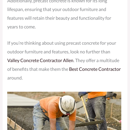
Additionally, precast concrete is known for its long
lifespan, ensuring that your outdoor furniture and
features will retain their beauty and functionality for
years to come.
If you’re thinking about using precast concrete for your
outdoor furniture and features, look no further than
Valley Concrete Contractor Allen
. They offer a multitude
of benefits that make them the
Best Concrete Contractor
around.