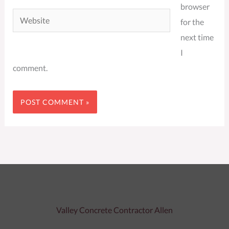
browser
Website
for the
next time
I
comment.
Valley Concrete Contractor Allen