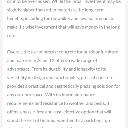
cannot be overlooked. While the initial investment may be
slightly higher than other materials, the long-term
benefits, including the durability and low maintenance,
make it a wise investment that will save money in the long
run.
Overall, the use of precast concrete for outdoor furniture
and features in Allen, TX offers a wide range of
advantages. From its durability and longevity to its
versatility in design and functionality, precast concrete
provides a practical and aesthetically pleasing solution for
any outdoor space. With its low maintenance
requirements and resistance to weather and pests, it
offers a hassle-free and cost-effective option that will
stand the test of time. So, whether it’s a park bench, a