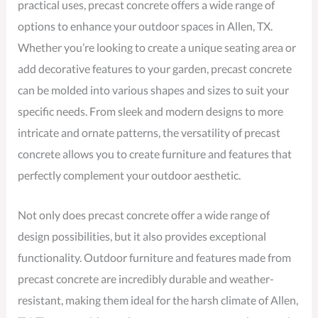
practical uses, precast concrete offers a wide range of
options to enhance your outdoor spaces in Allen, TX.
Whether you’re looking to create a unique seating area or
add decorative features to your garden, precast concrete
can be molded into various shapes and sizes to suit your
specific needs. From sleek and modern designs to more
intricate and ornate patterns, the versatility of precast
concrete allows you to create furniture and features that
perfectly complement your outdoor aesthetic.
Not only does precast concrete offer a wide range of
design possibilities, but it also provides exceptional
functionality. Outdoor furniture and features made from
precast concrete are incredibly durable and weather-
resistant, making them ideal for the harsh climate of Allen,