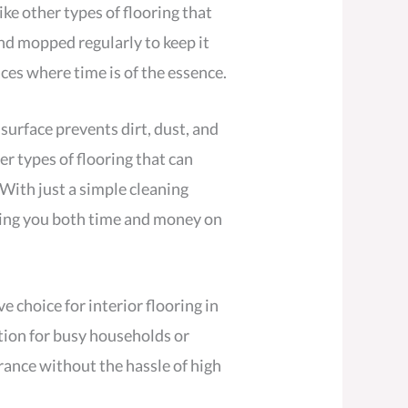
ike other types of flooring that
and mopped regularly to keep it
ces where time is of the essence.
 surface prevents dirt, dust, and
er types of flooring that can
 With just a simple cleaning
aving you both time and money on
 choice for interior flooring in
ption for busy households or
ance without the hassle of high