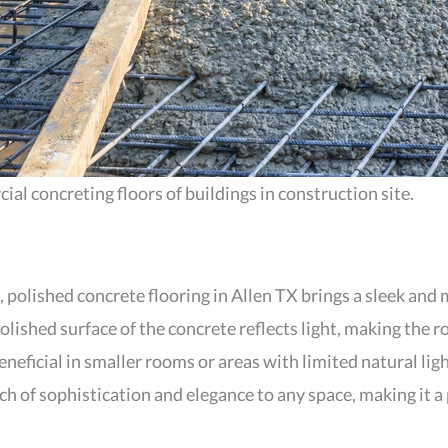
l concreting floors of buildings in construction site.
, polished concrete flooring in Allen TX brings a sleek and
polished surface of the concrete reflects light, making the
eneficial in smaller rooms or areas with limited natural lig
ch of sophistication and elegance to any space, making it 
.