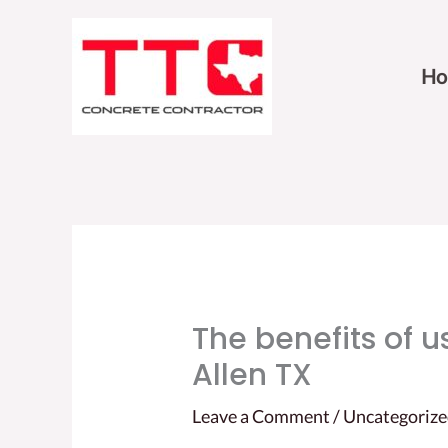
Skip
to
Ho
content
The benefits of us
Allen TX
Leave a Comment
/
Uncategoriz