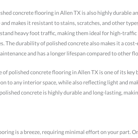
olished concrete flooring in Allen TX is also highly durable a
and makes it resistant to stains, scratches, and other typ
tand heavy foot traffic, making them ideal for high-traffic
 The durability of polished concrete also makes it a cost-e
maintenance and has a longer lifespan compared to other fl
f polished concrete flooring in Allen TX is one of its key 
ion to any interior space, while also reflecting light and 
olished concrete is highly durable and long-lasting, making 
oring is a breeze, requiring minimal effort on your part. On