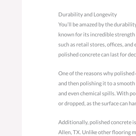
Durability and Longevity
You’ll be amazed by the durabilit
known for its incredible strength 
such as retail stores, offices, an
polished concrete can last for d
One of the reasons why polished c
and then polishing it to a smooth 
and even chemical spills. With p
or dropped, as the surface can ha
Additionally, polished concrete is
Allen, TX. Unlike other flooring