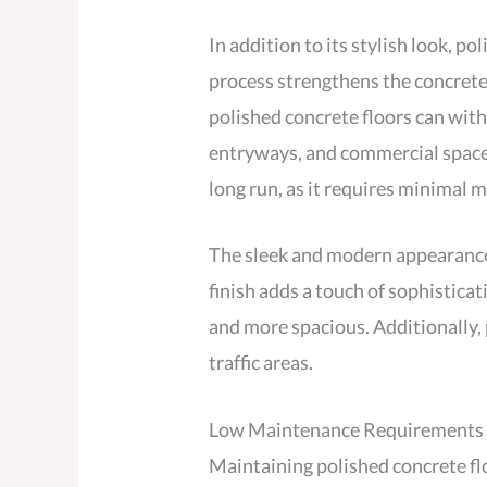
In addition to its stylish look, p
process strengthens the concrete 
polished concrete floors can withs
entryways, and commercial spaces.
long run, as it requires minimal 
The sleek and modern appearance o
finish adds a touch of sophisticat
and more spacious. Additionally, p
traffic areas.
Low Maintenance Requirements
Maintaining polished concrete flo