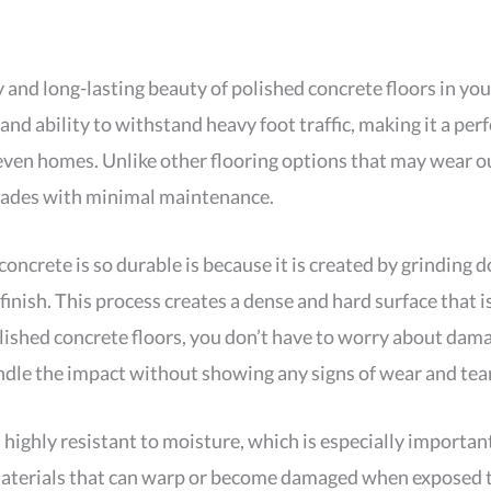
y and long-lasting beauty of polished concrete floors in you
and ability to withstand heavy foot traffic, making it a perf
d even homes. Unlike other flooring options that may wear o
ecades with minimal maintenance.
oncrete is so durable is because it is created by grinding 
finish. This process creates a dense and hard surface that is
olished concrete floors, you don’t have to worry about da
ndle the impact without showing any signs of wear and tear
 highly resistant to moisture, which is especially important
 materials that can warp or become damaged when exposed 