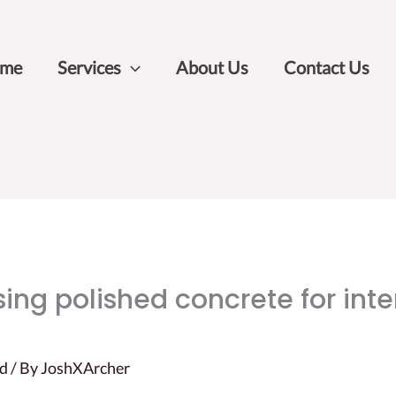
me
Services
About Us
Contact Us
ing polished concrete for inter
ed
/ By
JoshXArcher