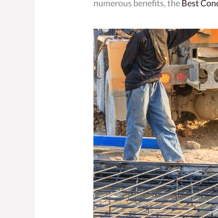
numerous benefits, the
Best Con