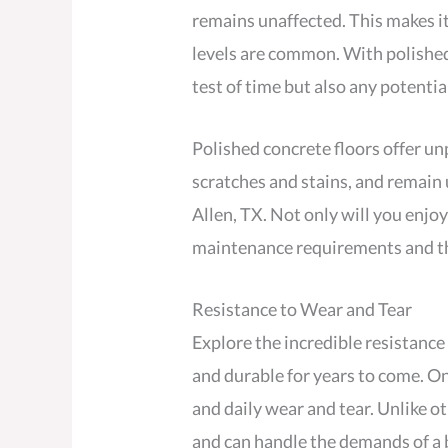
remains unaffected. This makes i
levels are common. With polished
test of time but also any potentia
Polished concrete floors offer unp
scratches and stains, and remain u
Allen, TX. Not only will you enjoy
maintenance requirements and the
Resistance to Wear and Tear
Explore the incredible resistance
and durable for years to come. One
and daily wear and tear. Unlike o
and can handle the demands of a