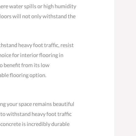
ere water spills or high humidity
oors will not only withstand the
hstand heavy foot traffic, resist
ice for interior flooring in
so benefit from its low
ble flooring option.
ring your space remains beautiful
 to withstand heavy foot traffic
 concrete is incredibly durable