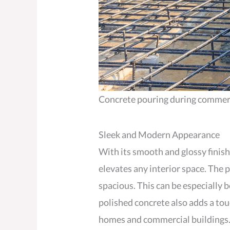
Concrete pouring during commercia
Sleek and Modern Appearance
With its smooth and glossy finish
elevates any interior space. The 
spacious. This can be especially b
polished concrete also adds a tou
homes and commercial buildings