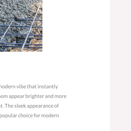
 modern vibe that instantly
 room appear brighter and more
ht. The sleek appearance of
a popular choice for modern