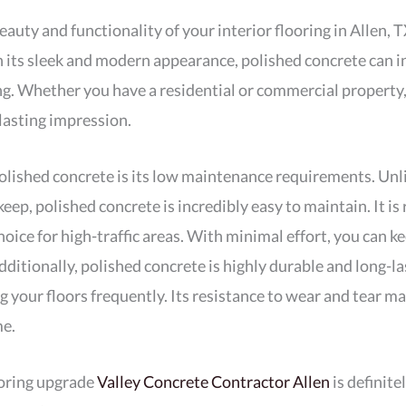
eauty and functionality of your interior flooring in Allen, 
h its sleek and modern appearance, polished concrete can i
g. Whether you have a residential or commercial property, t
lasting impression.
olished concrete is its low maintenance requirements. Unli
ep, polished concrete is incredibly easy to maintain. It is r
hoice for high-traffic areas. With minimal effort, you can k
dditionally, polished concrete is highly durable and long-l
g your floors frequently. Its resistance to wear and tear ma
me.
ooring upgrade
Valley Concrete Contractor Allen
is definite