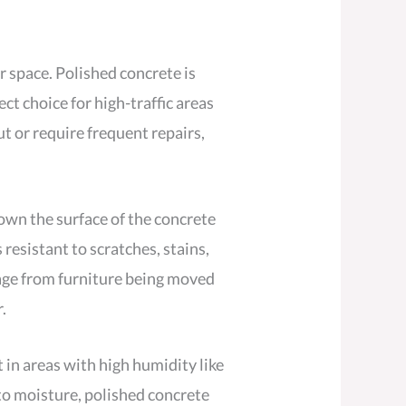
r space. Polished concrete is
ect choice for high-traffic areas
ut or require frequent repairs,
down the surface of the concrete
 resistant to scratches, stains,
mage from furniture being moved
.
 in areas with high humidity like
to moisture, polished concrete