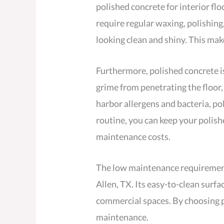
polished concrete for interior flo
require regular waxing, polishing
looking clean and shiny. This mak
Furthermore, polished concrete is 
grime from penetrating the floor, 
harbor allergens and bacteria, pol
routine, you can keep your polish
maintenance costs.
The low maintenance requirements 
Allen, TX. Its easy-to-clean surf
commercial spaces. By choosing p
maintenance.