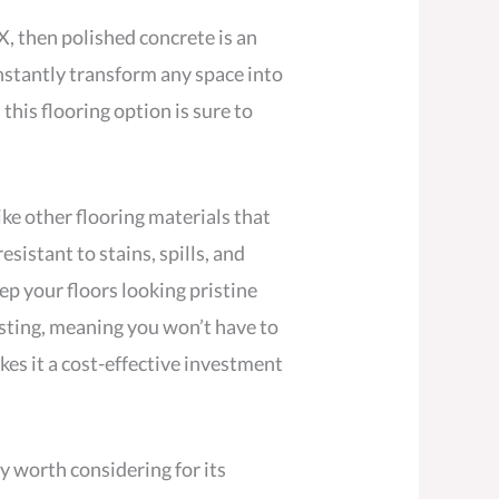
TX, then polished concrete is an
nstantly transform any space into
his flooring option is sure to
ke other flooring materials that
esistant to stains, spills, and
eep your floors looking pristine
asting, meaning you won’t have to
kes it a cost-effective investment
ly worth considering for its