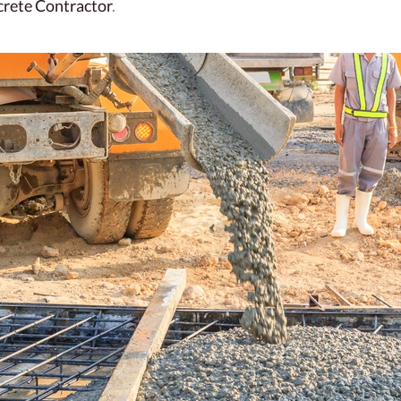
crete Contractor
.