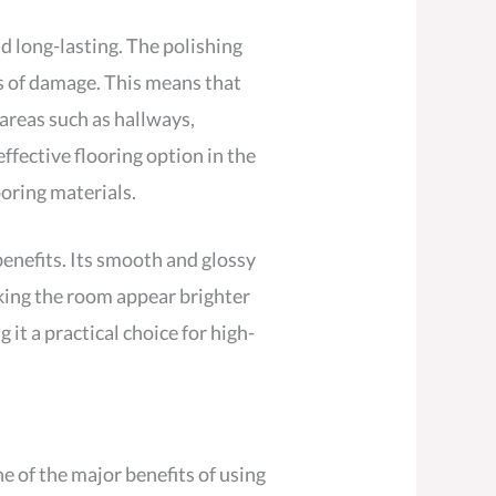
nd long-lasting. The polishing
es of damage. This means that
 areas such as hallways,
ffective flooring option in the
ooring materials.
benefits. Its smooth and glossy
making the room appear brighter
it a practical choice for high-
e of the major benefits of using