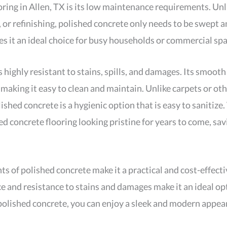
oring in Allen, TX is its low maintenance requirements. Unl
, or refinishing, polished concrete only needs to be swept 
es it an ideal choice for busy households or commercial spa
highly resistant to stains, spills, and damages. Its smooth
making it easy to clean and maintain. Unlike carpets or oth
ished concrete is a hygienic option that is easy to sanitize.
ed concrete flooring looking pristine for years to come, s
of polished concrete make it a practical and cost-effective
ace and resistance to stains and damages make it an ideal o
olished concrete, you can enjoy a sleek and modern appear