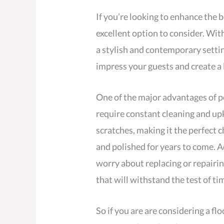
If you’re looking to enhance the b
excellent option to consider. Wit
a stylish and contemporary settin
impress your guests and create a 
One of the major advantages of p
require constant cleaning and upke
scratches, making it the perfect c
and polished for years to come. A
worry about replacing or repairin
that will withstand the test of ti
So if you are are considering a fl