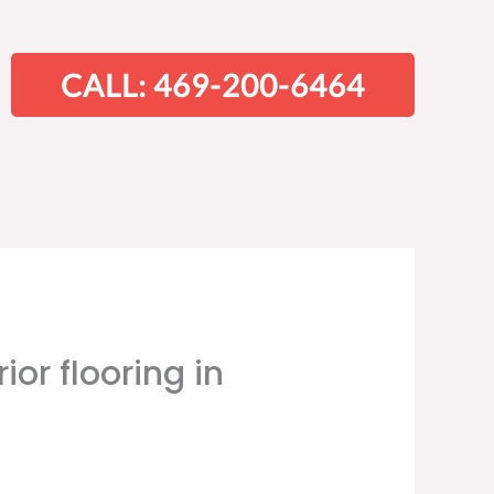
CALL: 469-200-6464
ior flooring in