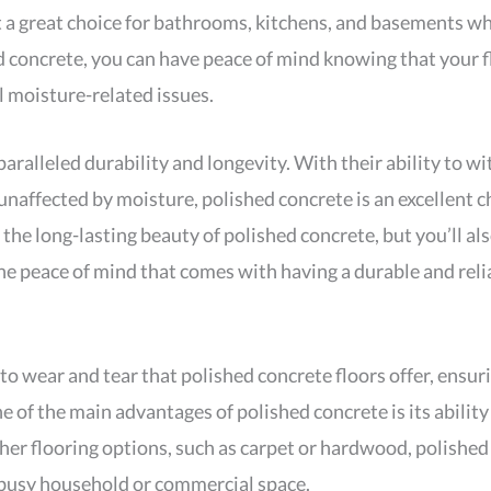
t a great choice for bathrooms, kitchens, and basements wh
 concrete, you can have peace of mind knowing that your fl
l moisture-related issues.
aralleled durability and longevity. With their ability to wit
naffected by moisture, polished concrete is an excellent cho
 the long-lasting beauty of polished concrete, but you’ll al
 peace of mind that comes with having a durable and relia
 to wear and tear that polished concrete floors offer, ensu
 of the main advantages of polished concrete is its ability
ther flooring options, such as carpet or hardwood, polished
 busy household or commercial space.